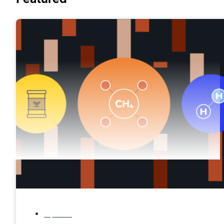
Explainers