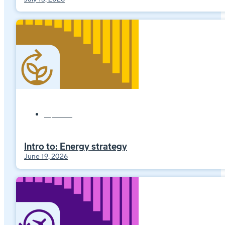
Explainers
Intro to: Energy strategy
June 19, 2026