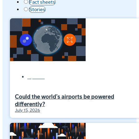
Fact sheets
Stories
Explainers
Could the world’s airports be powered
differently?
July 15, 2026