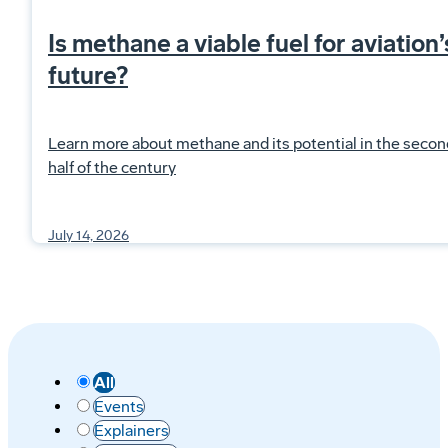
Is methane a viable fuel for aviation’
future?
Learn more about methane and its potential in the secon
half of the century
July 14, 2026
All
Events
Explainers