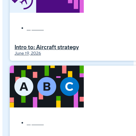
Explainers
Intro to: Aircraft strategy
June 19, 2026
Explainers