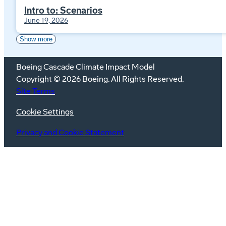
Intro to: Scenarios
June 19, 2026
Show more
Boeing Cascade Climate Impact Model
Copyright © 2026 Boeing. All Rights Reserved.
Site Terms
Cookie Settings
Privacy and Cookie Statement