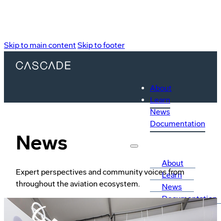
Skip to main content
Skip to footer
About
Learn
News
Documentation
News
About
Expert perspectives and community voices from
Learn
throughout the aviation ecosystem.
News
Documentation