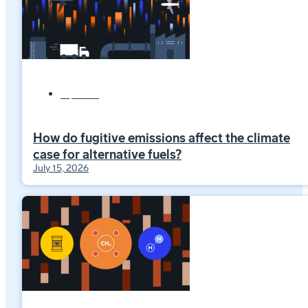
Explainers
How do fugitive emissions affect the climate
case for alternative fuels?
July 15, 2026