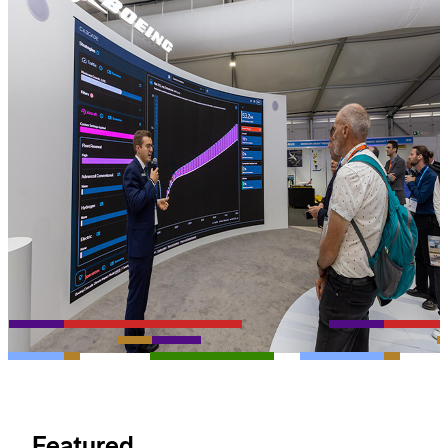
Featured