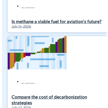
Explainers
Is methane a viable fuel for aviation’s future?
July 14, 2026
Explainers
Compare the cost of decarbonization
strategies
July 13, 2026