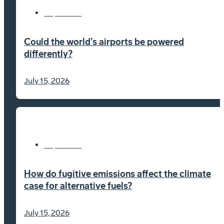
Explainers
Could the world’s airports be powered
differently?
July 15, 2026
Explainers
How do fugitive emissions affect the climate
case for alternative fuels?
July 15, 2026