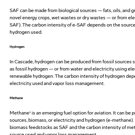
SAF can be made from biological sources — fats, oils, and g
novel energy crops, wet wastes or dry wastes — or from ele
SAF). The carbon intensity of e-SAF depends on the sources
hydrogen used.
Hydrogen
In Cascade, hydrogen can be produced from fossil sources 
as fossil hydrogen — or from water and electricity using ele
renewable hydrogen. The carbon intensity of hydrogen dep
electricity used and vapor loss management.
Methane
Methane¹ is an emerging fuel option for aviation. It can be 
sources, biomass, or electricity and hydrogen (e-methane).
biomass feedstocks as SAF and the carbon intensity of m
source used and vapor loss management.