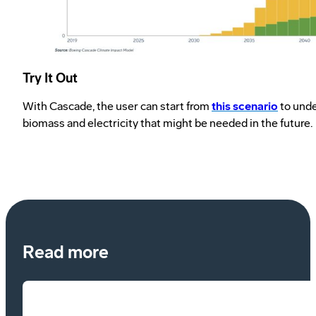
Try It Out
With Cascade, the user can start from
this scenario
to unde
biomass and electricity that might be needed in the future.
Read more