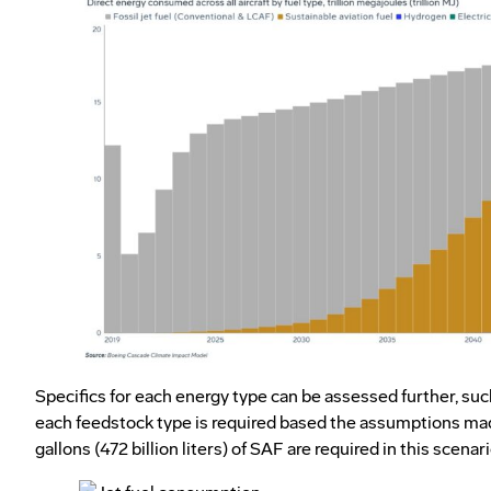
Specifics for each energy type can be assessed further, s
each feedstock type is required based the assumptions mad
gallons (472 billion liters) of SAF are required in this scenari