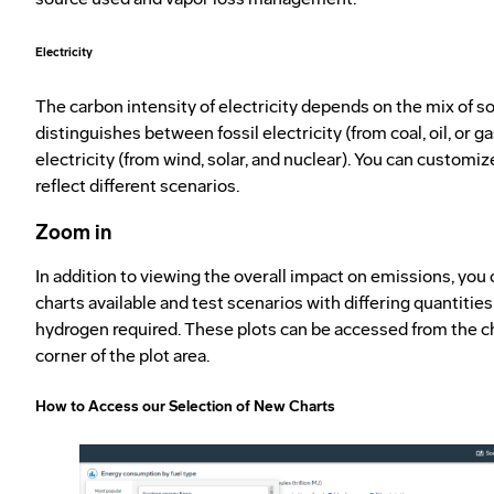
Electricity
The carbon intensity of electricity depends on the mix of s
distinguishes between fossil electricity (from coal, oil, or 
electricity (from wind, solar, and nuclear). You can customi
reflect different scenarios.
Zoom in
In addition to viewing the overall impact on emissions, you
charts available and test scenarios with differing quantities 
hydrogen required. These plots can be accessed from the cha
corner of the plot area.
How to Access our Selection of New Charts