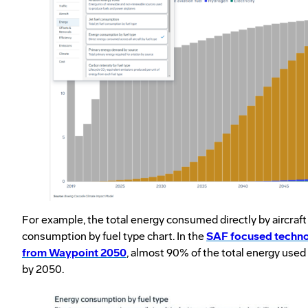
For example, the total energy consumed directly by aircraft
consumption by fuel type chart. In the
SAF focused techno
from Waypoint 2050
, almost 90% of the total energy used
by 2050.