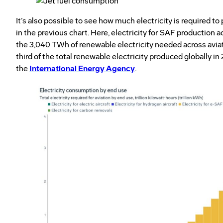
It’s also possible to see how much electricity is required 
in the previous chart. Here, electricity for SAF production 
the 3,040 TWh of renewable electricity needed across avia
third of the total renewable electricity produced globally in
the
International Energy Agency
.