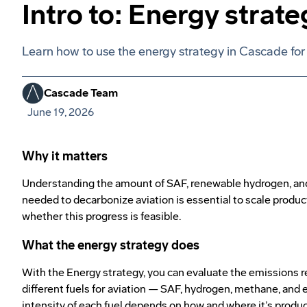
Intro to: Energy strate
Learn how to use the energy strategy in Cascade for 
Cascade Team
June 19, 2026
Why it matters
Understanding the amount of SAF, renewable hydrogen, and
needed to decarbonize aviation is essential to scale produ
whether this progress is feasible.
What the energy strategy does
With the Energy strategy, you can evaluate the emissions r
different fuels for aviation — SAF, hydrogen, methane, and e
intensity of each fuel depends on how and where it’s produc