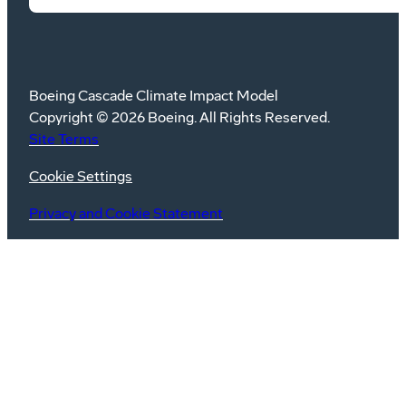
Boeing Cascade Climate Impact Model
Copyright © 2026 Boeing. All Rights Reserved.
Site Terms
Cookie Settings
Privacy and Cookie Statement