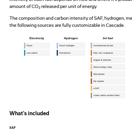
amount of CO₂ released per unit of energy.
The composition and carbon intensity of SAF, hydrogen, met
the following sources are fully customizable in Cascade.
What’s included
SAF