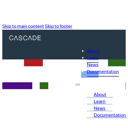
Skip to main content
Skip to footer
About
Learn
News
Documentation
About
Learn
News
Documentation
Explainers