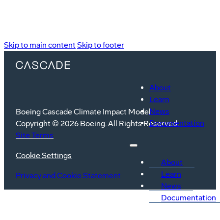
Skip to main content
Skip to footer
About
Learn
News
Boeing Cascade Climate Impact Model
Documentation
Copyright © 2026 Boeing. All Rights Reserved.
Site Terms
Cookie Settings
About
Learn
Privacy and Cookie Statement
News
Documentation